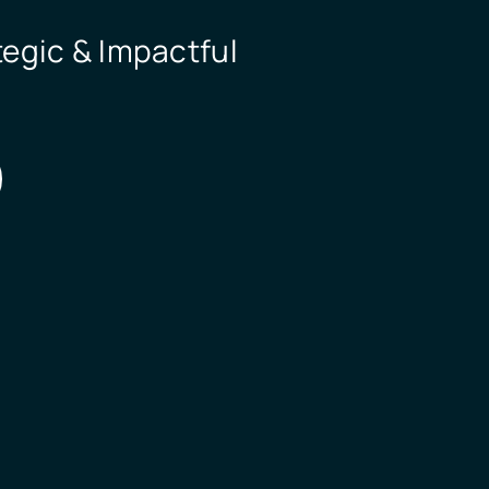
egic & Impactful 