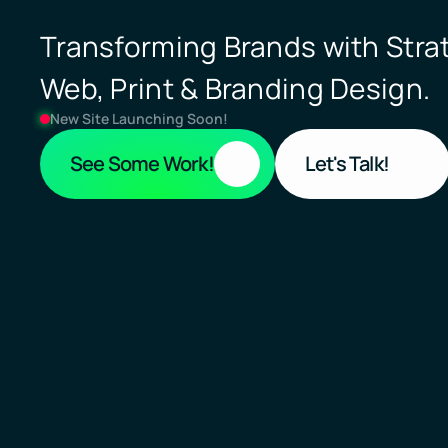
Transforming Brands with Strat
Web, Print & Branding Design.
New Site Launching Soon!
See Some Work!
Let's Talk!