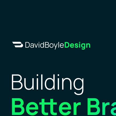
DavidBoyle
Design
Building 
Better
Br